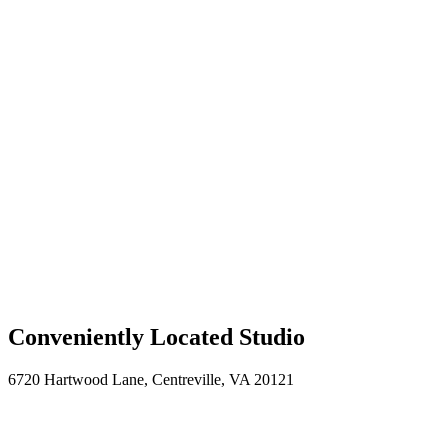
“Kevin presents a balance of professionalism and
friendliness. He has honed his craft and will work with
you to find the head shot that is not only polished, but
makes you look great.”
— Eric N., CEO
Professional Headshots Across the DC
Metro Area
Based in
Centreville, VA
, I bring professional headshot photography
to offices and locations throughout Northern Virginia and Washington
DC.
Centreville, VA
Fairfax, VA
Reston, VA
Arlington, VA
Alexandria,
VA
Tysons Corner, VA
Northern Virginia
Washington, DC
Bethesda,
MD
Conveniently Located Studio
6720 Hartwood Lane, Centreville, VA 20121