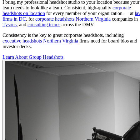
I bring my professional headshot studio to your location because your
team needs to look like a team. Consistent, high-quality
corporate
headshots on location
for every member of your organization — at
la
firms in DC
, for
corporate headshots Northern Virginia
companies in
Tysons
, and
consulting teams
across the DMV.
Consistency is the key to great corporate headshots, including
executive headshots Northern Virginia
firms need for board bios and
investor decks.
Learn About Group Headshots