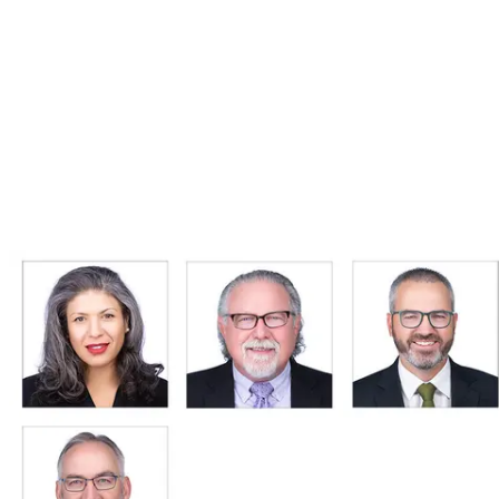
5.0
245+ reviews on Google · Read reviews →
Get Pricing