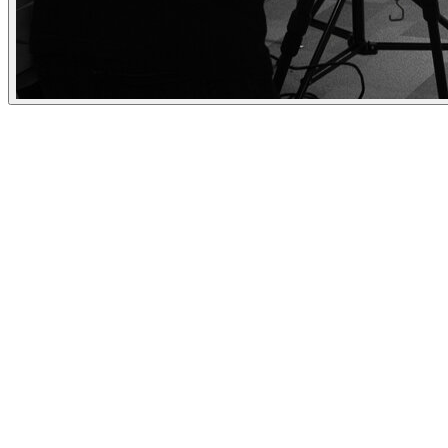
Need some help with branding or a portrai
- check out these double takes!
Personal branding portraits that tell your story and make a lasting
impression.