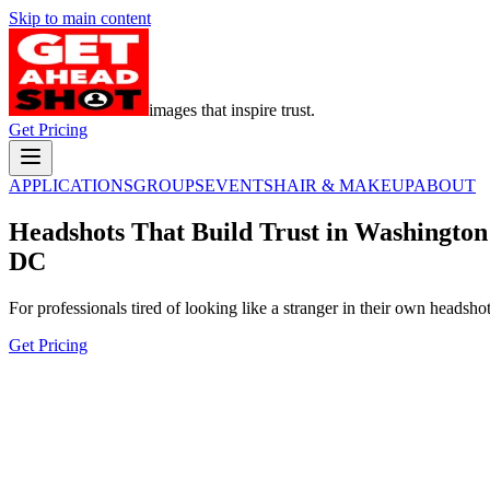
Skip to main content
images that inspire trust.
Get Pricing
APPLICATIONS
GROUPS
EVENTS
HAIR & MAKEUP
ABOUT
Headshots That Build Trust in Washington
DC
For professionals tired of looking like a stranger in their own headshot
Get Pricing
In a world full of manufactured images,
build trust with a headshot that's
authentically you.