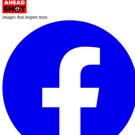
images that inspire trust.