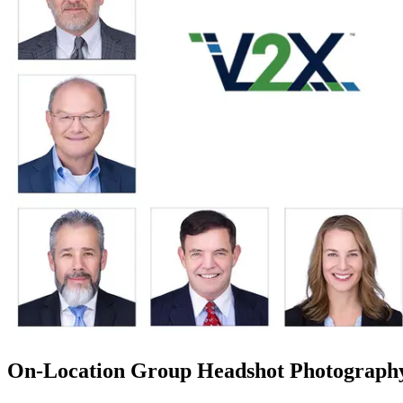
On-Location Group Headshot Photograph