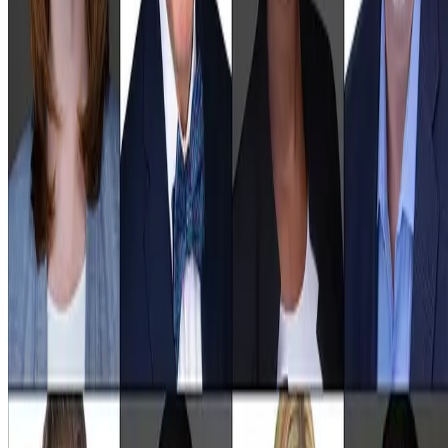
images that inspire trust.