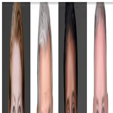
Skip to main content
images that inspire trust.
APPLICATIONS
GROUPS
EVENTS
HAIR & MAKEUP
ABOUT
Book Your Corporate Session
Pick a time that works for you. Prefer not to enter a card up front? Yo
can request an invoice instead once you get to that step.